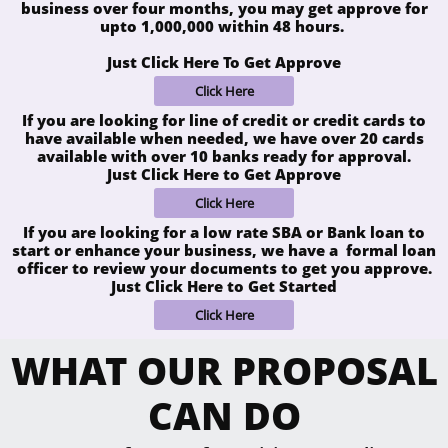
business over four months, you may get approve for
upto 1,000,000 within 48 hours.
Just Click Here To Get Approve
Click Here
If you are looking for line of credit or credit cards to
have available when needed, we have over 20 cards
available with over 10 banks ready for approval.
Just Click Here to Get Approve
Click Here
If you are looking for a low rate SBA or Bank loan to
start or enhance your business, we have a formal loan
officer to review your documents to get you approve.
Just Click Here to Get Started
Click Here
WHAT OUR PROPOSAL
CAN DO