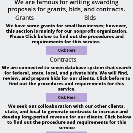
We are famous for writing awarding
proposals for grants, bids, and contracts.
Grants
Bids​
We have some grants for small businesses; however,
this section is mainly for our nonprofit organization.
Please Click below to find out the procedures and
requirements for this service.
Click Here
Contracts
We are connected to seven database system that search
for federal, state, local, and private bids. We will find,
review, and prepare bids for our clients. Click before to
find out the procedures and requirements for this
service.
Click Here
We seek out colloaboration with our other clients,
state, and local to generate contracts to increase and
develop long-period revenue for our clients. Click below
to find out the procedure and requirements for this
service