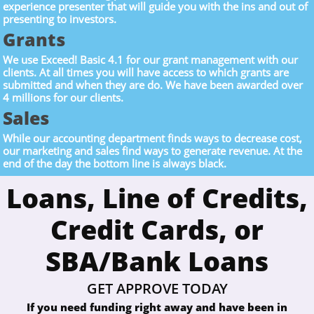
experience presenter that will guide you with the ins and out of
presenting to investors.
Grants
We use Exceed! Basic 4.1 for our grant management with our
clients. At all times you will have access to which grants are
submitted and when they are do. We have been awarded over
4 millions for our clients.
Sales
While our accounting department finds ways to decrease cost,
our marketing and sales find ways to generate revenue. At the
end of the day the bottom line is always black.
Loans, Line of Credits,
Credit Cards, or
SBA/Bank Loans
GET APPROVE TODAY
If you need funding right away and have been in