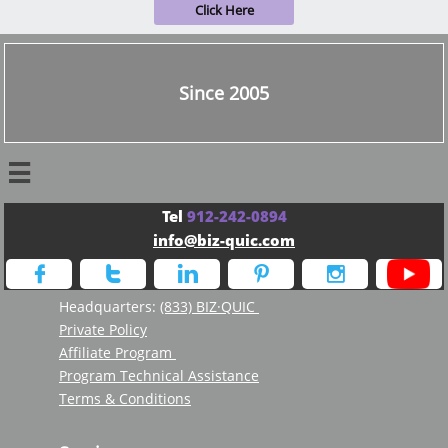
Click Here
Since 2005

Tel
912-242-0894
info@biz-quic.com





Headquarters:
(833) BIZ·QUIC
Private Policy
Affiliate Program
Program Technical Assistance
Terms & Conditions