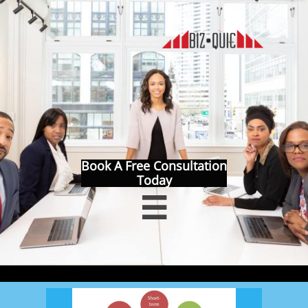
Book A Free Consultation
Today
