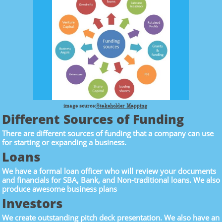
image source:
Stakeholder Mapping
Different Sources of Funding
There are different sources of funding that a company can use
for starting or expanding a business.
Loans
We have a formal loan officer who will review your documents
and financials for SBA, Bank, and Non-traditional loans. We also
produce awesome business plans
Investors
We create outstanding pitch deck presentation. We also have an